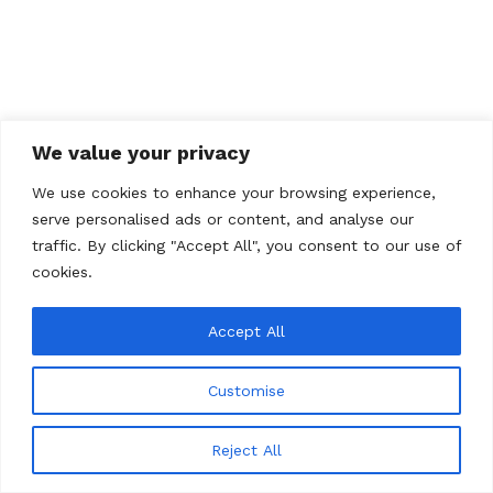
We value your privacy
We use cookies to enhance your browsing experience,
serve personalised ads or content, and analyse our
traffic. By clicking "Accept All", you consent to our use of
cookies.
Accept All
Customise
© 2026 Total Art Soul
Reject All