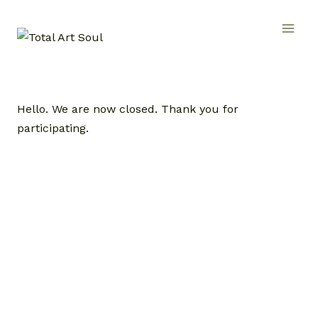
Skip
to
content
Hello. We are now closed. Thank you for
participating.