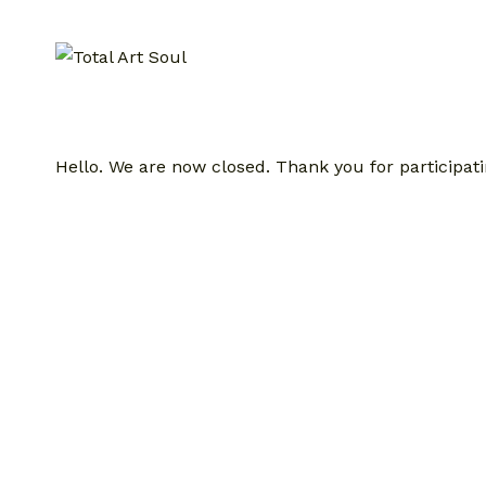
Skip
to
content
Hello. We are now closed. Thank you for participati