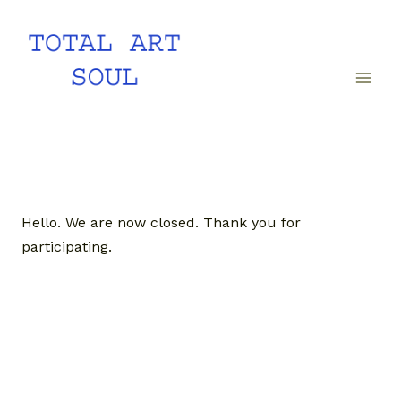
Skip
to
content
Hello. We are now closed. Thank you for
participating.