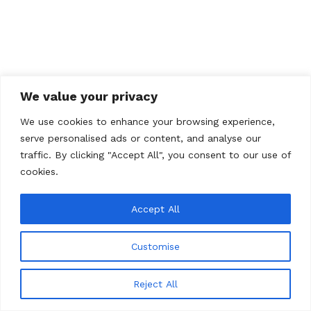
We value your privacy
We use cookies to enhance your browsing experience,
serve personalised ads or content, and analyse our
traffic. By clicking "Accept All", you consent to our use of
cookies.
Accept All
Customise
© 2026 Total Art Soul
Reject All