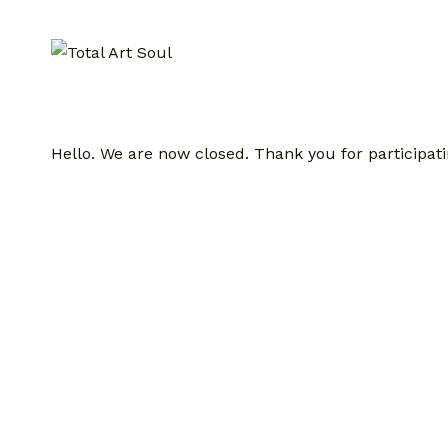
Skip
to
content
Hello. We are now closed. Thank you for participati