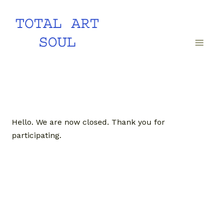
Skip
to
content
Hello. We are now closed. Thank you for
participating.