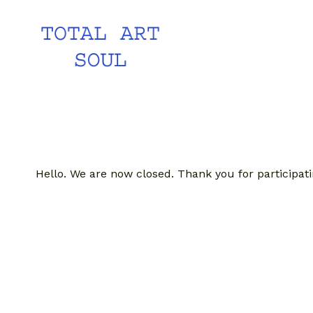
Skip
to
content
Hello. We are now closed. Thank you for participati